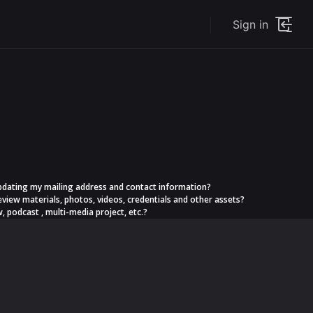
Sign in
s updating my mailing address and contact information?
eview materials, photos, videos, credentials and other assets?
, podcast , multi-media project, etc.?