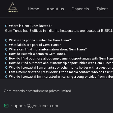
Home
About us
Channels
Talent
Q:
Where is Gem Tunes located?
Gem Tunes has 3 offices in india. Its headquarters are located at B-28/11
Q:
What is the phone number for Gem Tunes?
Q:
What labels are part of Gem Tunes?
Q:
Where can I find more information about Gem Tunes?
Q:
How do I submit a demo to Gem Tunes?
Q:
How do I find out more about employment opportunities with Gem Tun
Q:
How do I find out more about internship opportunities with Gem Tunes?
Q:
Who do I contact if I am an artist or other rights holder with a question
Q:
I am a member of the press looking for a media contact. Who do I ask if 
Q:
Who do I contact if I’m interested in licensing a song or video from a Gem
Gem records entertainment private limited.
support@gemtunes.com