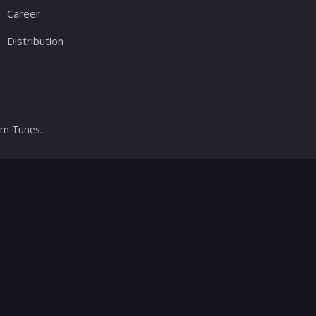
Career
Distribution
m Tunes
.