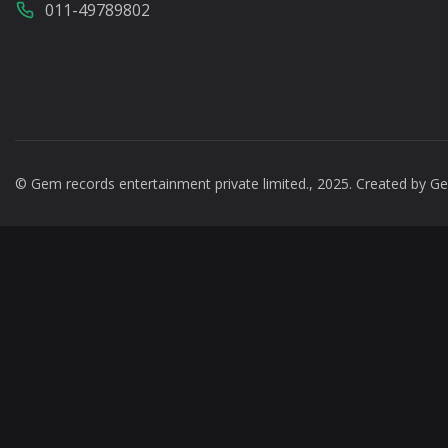
011-49789802
© Gem records entertainment private limited., 2025. Created by
Ge