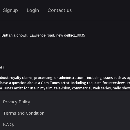
Signup
Login
Contact us
, Brittania chowk, Lawrence road, new delhi-110035
es?
 about royalty claims, processing, or administration – including issues such a
have a question about a Gem Tunes artist, including requests for interviews, r
 Tunes artist for use in my film, television, commercial, web series, radio show
Privacy Policy
Terms and Condition
F.A.Q.